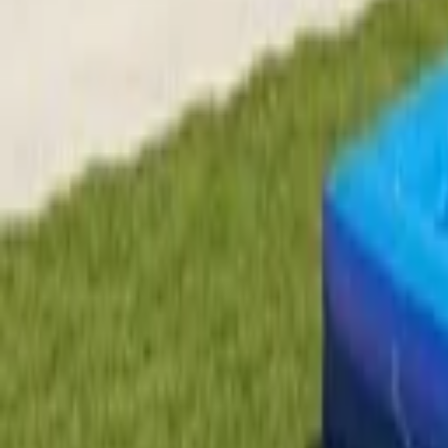
EN
Back
Pool Slide
Kids Land