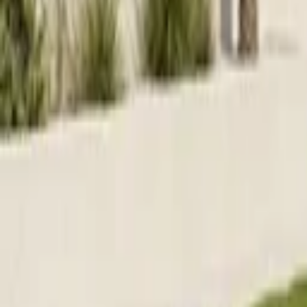
Home parties
Log in
Sign up