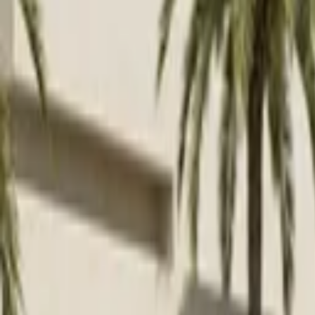
Venue parties