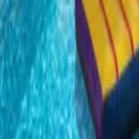
EN
Back
Rainbow Double Water Slide
Kids Land