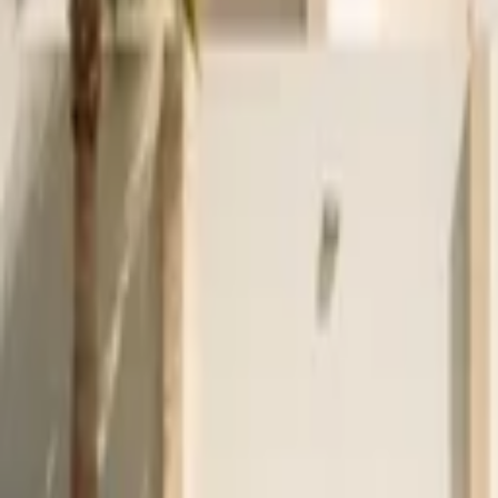
Venue parties