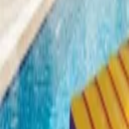
Home parties
Log in
Sign up