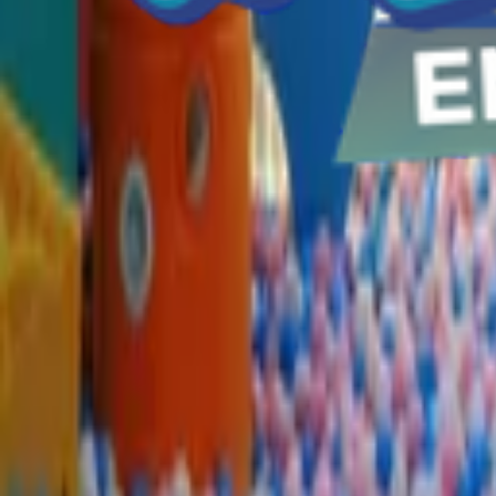
Home parties
Log in
Sign up