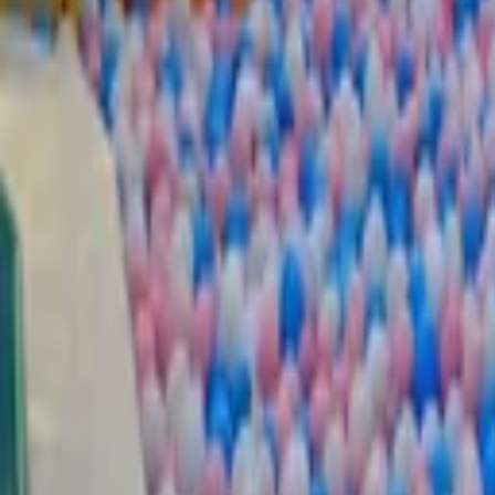
EN
Back
Extreme Package
Dabdoob World | Mangaf