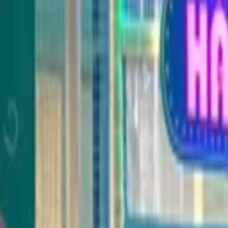
Venue parties