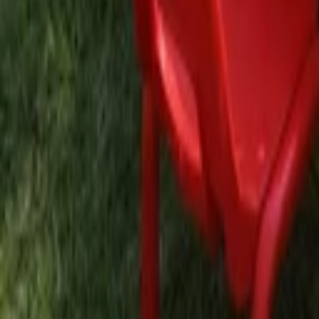
EN
Back
Lip Gloss Station
Tina Studio