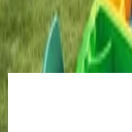
Venue parties