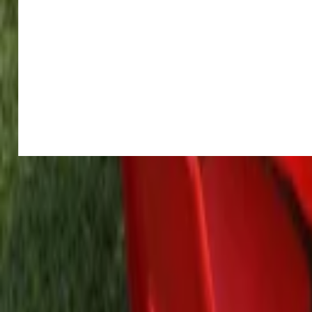
Home parties
Log in
Sign up