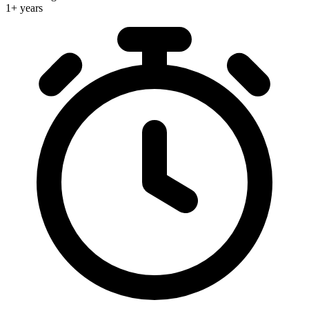
1+ years