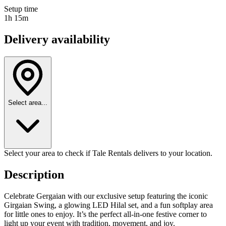
Setup time
1h 15m
Delivery availability
Select area...
Select your area to check if Tale Rentals delivers to your location.
Description
Celebrate Gergaian with our exclusive setup featuring the iconic
Girgaian Swing, a glowing LED Hilal set, and a fun softplay area
for little ones to enjoy. It’s the perfect all-in-one festive corner to
light up your event with tradition, movement, and joy.