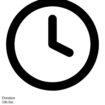
Duration
10h 0m