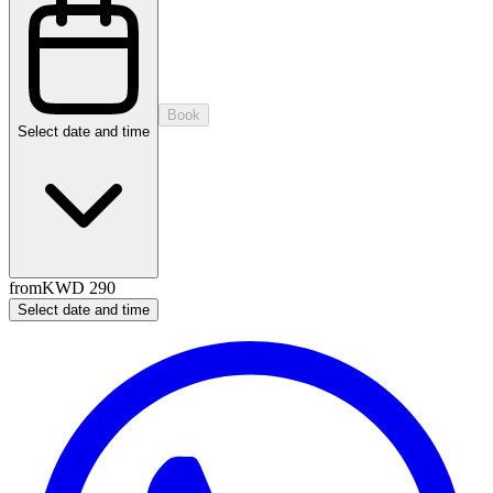
Book
Select date and time
from
KWD 290
Select date and time