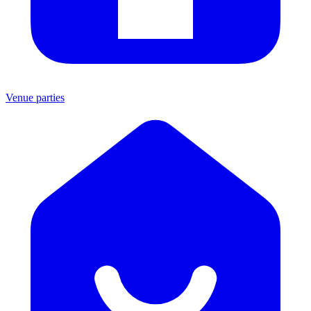
Venue parties