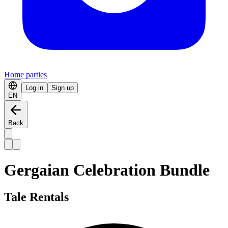
Home parties
Log in
Sign up
EN
Back
Gergaian Celebration Bundle
Tale Rentals