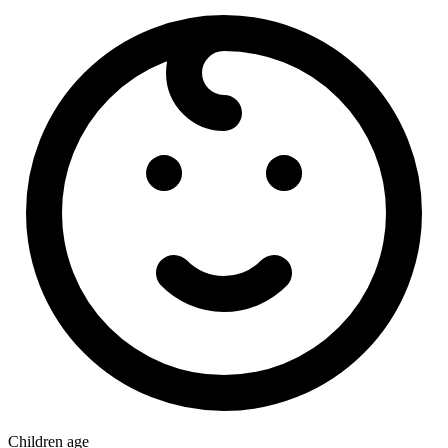
Children age