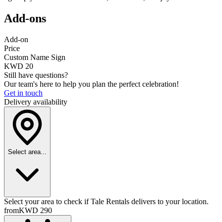
Add-ons
Add-on
Price
Custom Name Sign
KWD 20
Still have questions?
Our team's here to help you plan the perfect celebration!
Get in touch
Delivery availability
Select area...
Select your area to check if Tale Rentals delivers to your location.
from
KWD 290