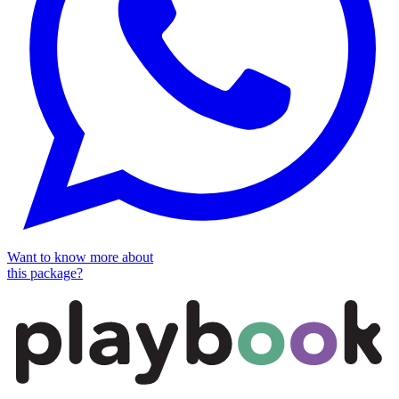
Want to know more about
this package?