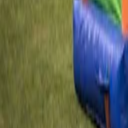
EN
Back
Clown Bouncy Castle
Kids Land