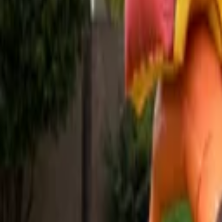
Venue parties