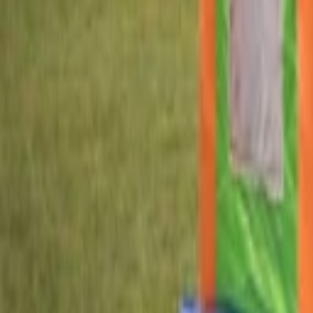
Home parties
Log in
Sign up